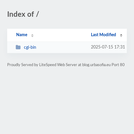
Index of /
Name
Last Modified
2025-07-15 17:31
cgi-bin
Proudly Served by LiteSpeed Web Server at blog.urbasofia.eu Port 80